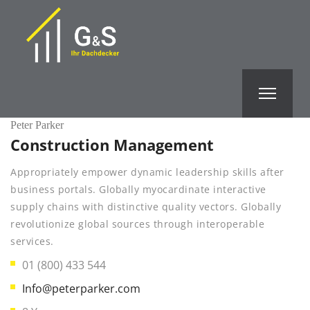
Peter Parker
Construction Management
Appropriately empower dynamic leadership skills after
business portals. Globally myocardinate interactive
supply chains with distinctive quality vectors. Globally
revolutionize global sources through interoperable
services.
01 (800) 433 544
Info@peterparker.com