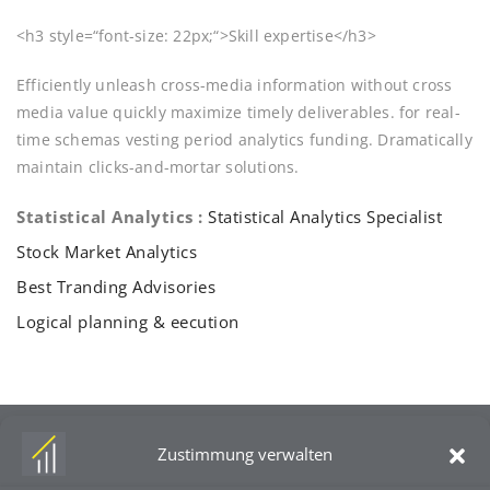
<h3 style=“font-size: 22px;“>Skill expertise</h3>
Efficiently unleash cross-media information without cross
media value quickly maximize timely deliverables. for real-
time schemas vesting period analytics funding. Dramatically
maintain clicks-and-mortar solutions.
Statistical Analytics :
Statistical Analytics Specialist
Stock Market Analytics
Best Tranding Advisories
Logical planning & eecution
Zustimmung verwalten