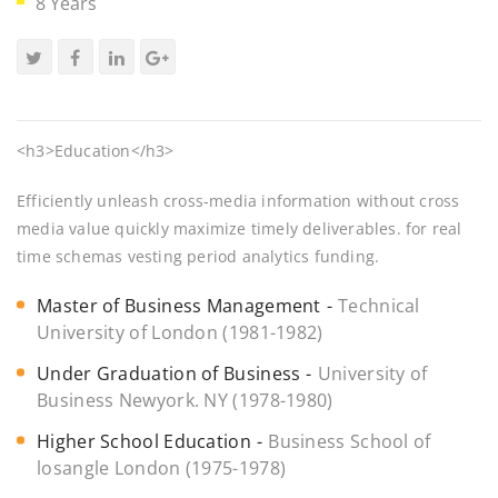
8 Years
<h3>Education</h3>
Efficiently unleash cross-media information without cross
media value quickly maximize timely deliverables. for real
time schemas vesting period analytics funding.
Master of Business Management
Technical
University of London (1981-1982)
Under Graduation of Business
University of
Business Newyork. NY (1978-1980)
Higher School Education
Business School of
losangle London (1975-1978)